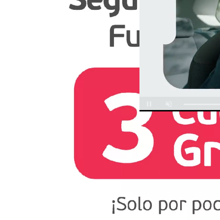
Unmute