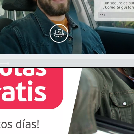
Loaded
:
100.00%