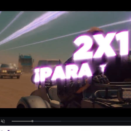
Loaded
:
Unmute
29.68%