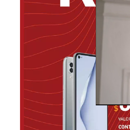
Unmute