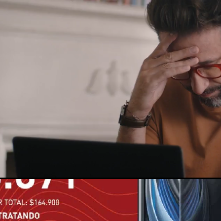
Loaded
:
100.00%