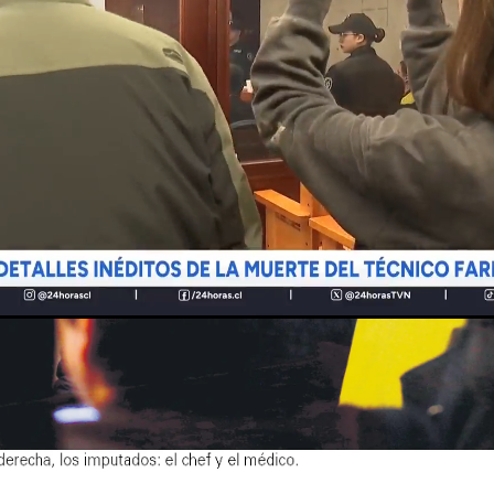
Loaded
:
Unmute
100.00%