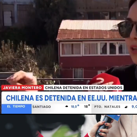
Loaded
:
Unmute
91.56%