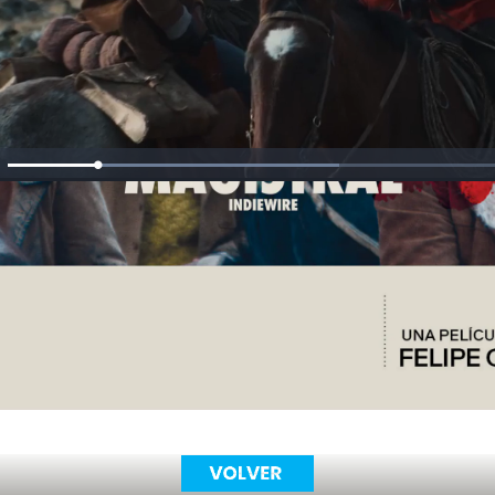
Loaded
:
ute
52.79%