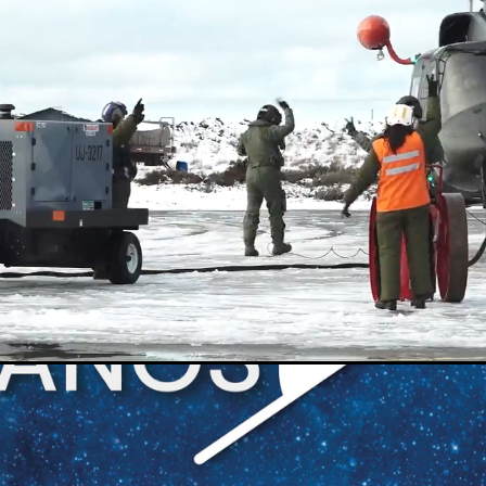
Loaded
:
100.00%