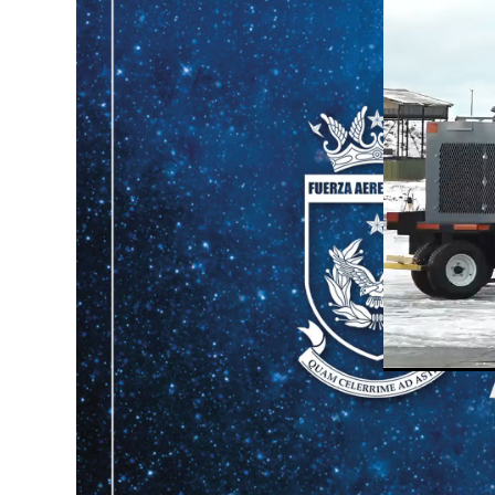
Unmute