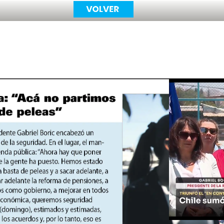
Unmute