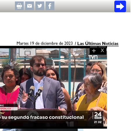
+
X
Loaded
:
100.00%