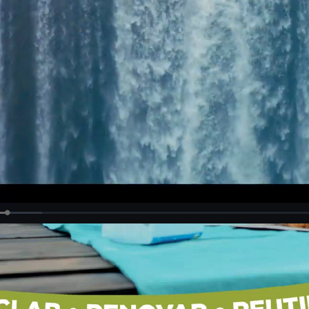
Loaded
:
19.15%