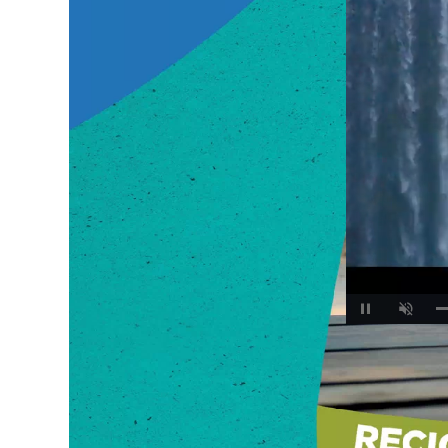
Unmute