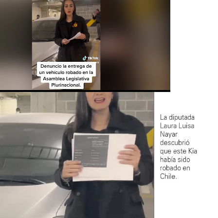
Loaded
:
ute
73.06%