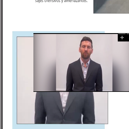
+
Loaded
:
Unmute
100.00%