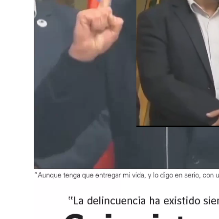
Unmute