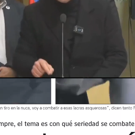
Loaded
:
59.36%