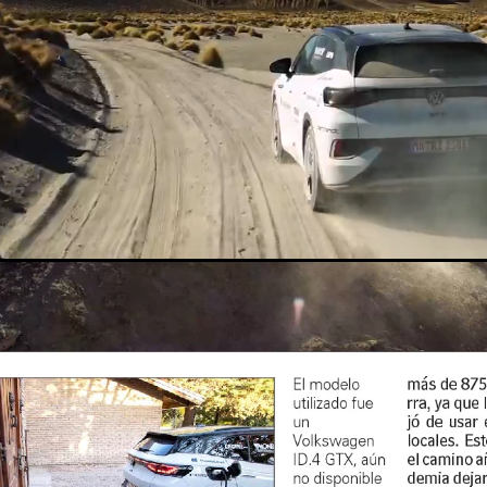
Loaded
:
Unmute
42.12%