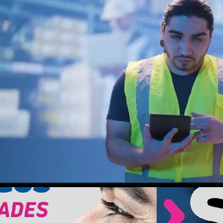
Loaded
:
Unmute
68.70%