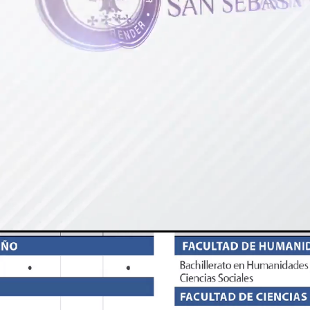
Loaded
:
Unmute
100.00%