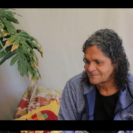
Loaded
:
Unmute
31.27%