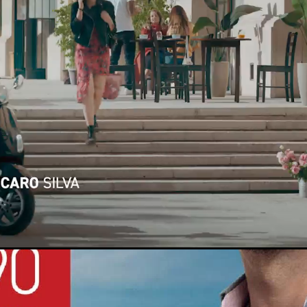
Loaded
:
100.00%