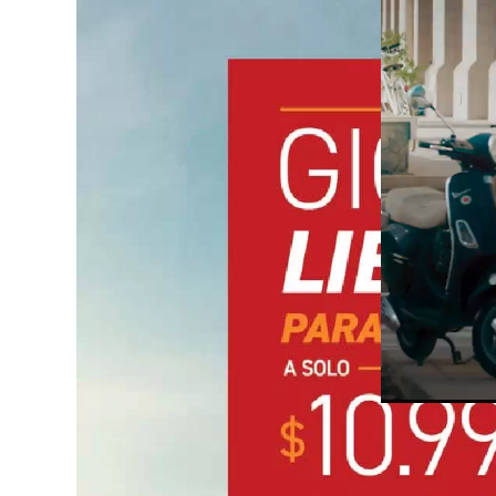
Unmute