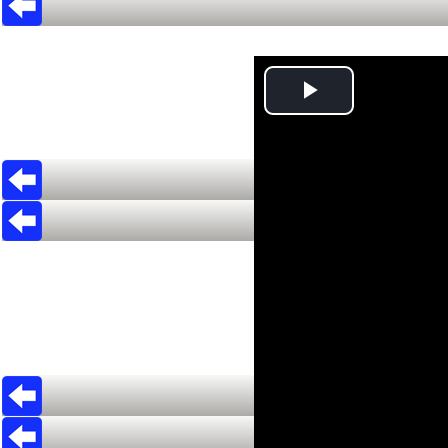
Play
Video