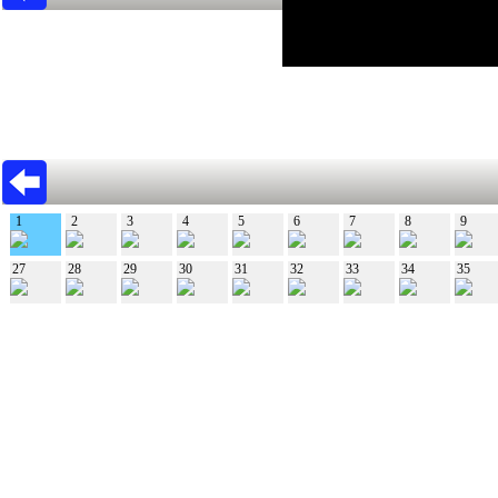
1
2
3
4
5
6
7
8
9
27
28
29
30
31
32
33
34
35