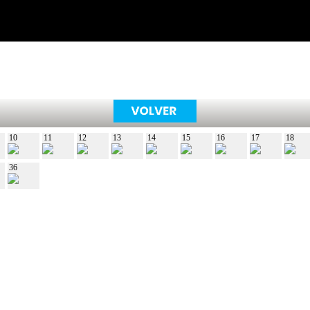
10
11
12
13
14
15
16
17
18
36