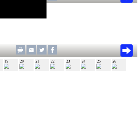
19
20
21
22
23
24
25
26